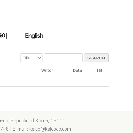
국어
English
SEARCH
Writer
Date
Hit
i-do, Republic of Korea, 15111
7~8 | E-mail : kelco@kelcoab.com