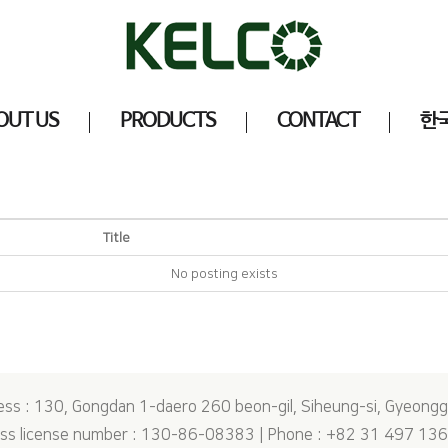
OUT US
PRODUCTS
CONTACT
한
Title
No posting exists
ess : 130, Gongdan 1-daero 260 beon-gil, Siheung-si, Gyeongg
ness license number : 130-86-08383 | Phone : +82 31 497 136