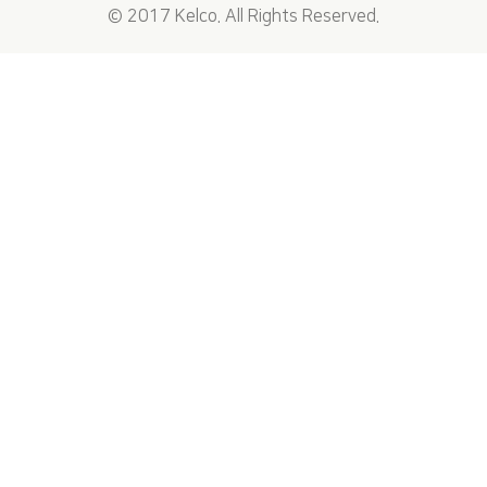
© 2017 Kelco. All Rights Reserved.