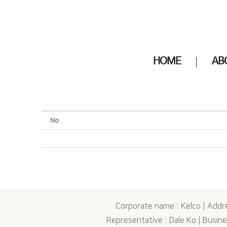
HOME
AB
No
Corporate name : Kelco | Addr
Representative : Dale Ko | Busi