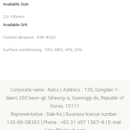
Available Size
25~100mm
Available Grit
Coated abrasive : #36~#320
Surface conditioning : CRS, MED, VFN, SFN
Corporate name : Kelco | Address : 130, Gongdan 1-
daero 260 beon-gil, Siheung-si, Gyeonggi-do, Republic of
Korea, 15111
Representative : Dale Ko | Business license number :
130-86-08383 | Phone : +82 31 497 1367~8 | E-mail :