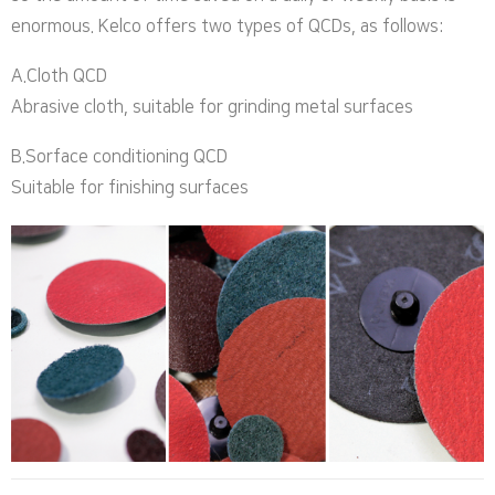
enormous. Kelco offers two types of QCDs, as follows:
A.Cloth QCD
Abrasive cloth, suitable for grinding metal surfaces
B.Sorface conditioning QCD
Suitable for finishing surfaces