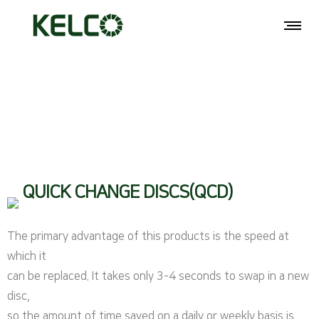
QUICK CHANGE DISCS(QCD)
The primary advantage of this products is the speed at
which it
can be replaced. It takes only 3-4 seconds to swap in a new
disc,
so the amount of time saved on a daily or weekly basis is